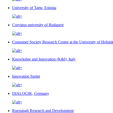
University of Tartu, Estonia
Corvinus university of Budapest
Consumer Society Research Centre at the University of Helsin
Knowledge and Innovation (K&I), Italy
Innovation Sprint
DIALOGIK, Germany
Roessingh Research and Development