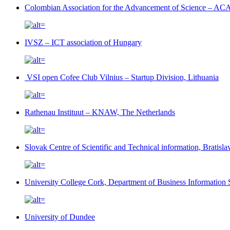
Colombian Association for the Advancement of Science – AC
IVSZ – ICT association of Hungary
VSI open Cofee Club Vilnius – Startup Division, Lithuania
Rathenau Instituut – KNAW, The Netherlands
Slovak Centre of Scientific and Technical information, Bratisl
University College Cork, Department of Business Information S
University of Dundee