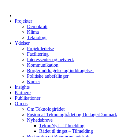
Projekter
Demokrati
Klima
Teknologi
Ydelser
Projektledelse
Facilitering
Interessenter og netværk
Kommunikation
Borgerinddragelse og inddragelse
Politiske anbefalinger
Kurser
Insights
Partnere
Publikationer
Om os
Om Teknologirådet
Fusion af Teknologirådet og DeltagerDanmark
Nyhedsbreve
TeknoNyt – Tilmelding
Rådet til tinget – Tilmelding
Bestyrelse og Repræsentantskab