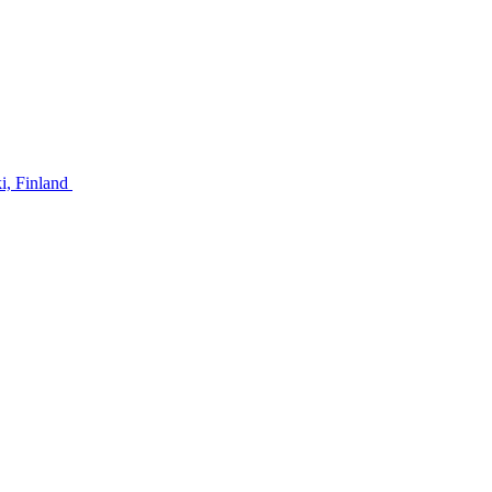
ki, Finland