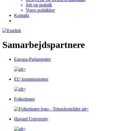
Job og praktik
Vores politikker
Kontakt
Samarbejdspartnere
Europa-Parlamentet
EU kommissionen
Folketinget
Havard University