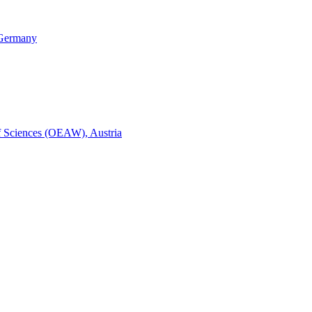
, Germany
of Sciences (OEAW), Austria