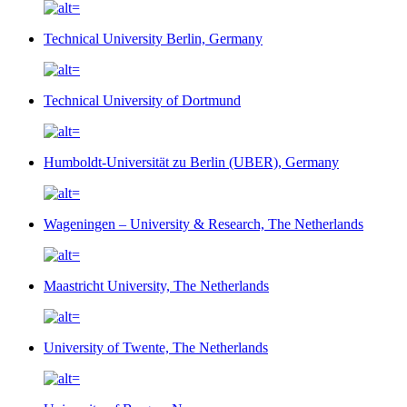
Technical University Berlin, Germany
Technical University of Dortmund
Humboldt-Universität zu Berlin (UBER), Germany
Wageningen – University & Research, The Netherlands
Maastricht University, The Netherlands
University of Twente, The Netherlands