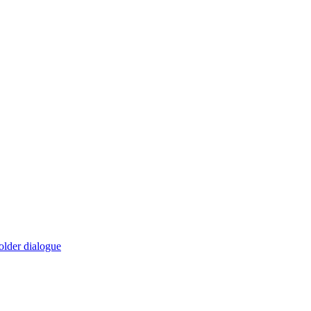
older dialogue