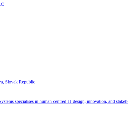
AC
ava, Slovak Republic
ystems specialises in human-centred IT design, innovation, and stakeh