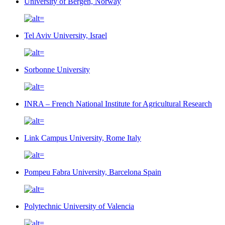
University of Bergen, Norway
Tel Aviv University, Israel
Sorbonne University
INRA – French National Institute for Agricultural Research
Link Campus University, Rome Italy
Pompeu Fabra University, Barcelona Spain
Polytechnic University of Valencia