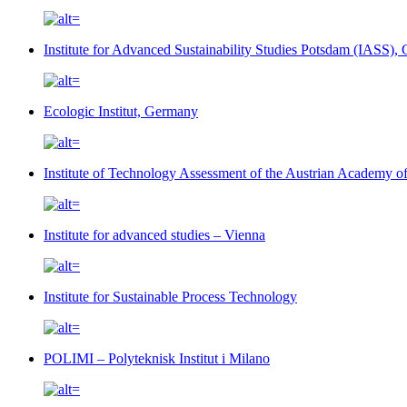
Institute for Advanced Sustainability Studies Potsdam (IASS)
Ecologic Institut, Germany
Institute of Technology Assessment of the Austrian Academy 
Institute for advanced studies – Vienna
Institute for Sustainable Process Technology
POLIMI – Polyteknisk Institut i Milano