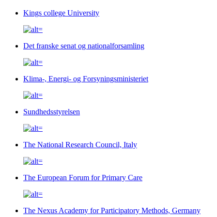
Kings college University
Det franske senat og nationalforsamling
Klima-, Energi- og Forsyningsministeriet
Sundhedsstyrelsen
The National Research Council, Italy
The European Forum for Primary Care
The Nexus Academy for Participatory Methods, Germany