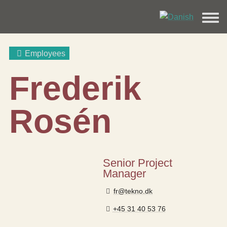
Employees
Frederik
Rosén
Senior Project
Manager
fr@tekno.dk
+45 31 40 53 76