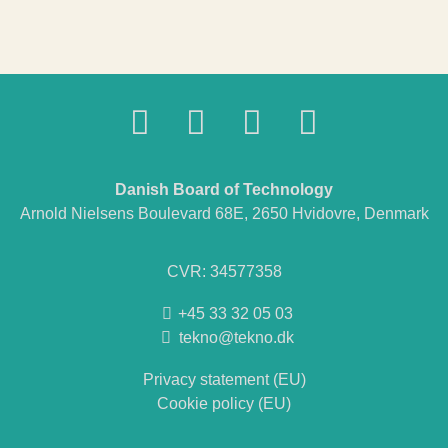
Danish Board of Technology
Arnold Nielsens Boulevard 68E, 2650 Hvidovre, Denmark
CVR: 34577358
+45 33 32 05 03
tekno@tekno.dk
Privacy statement (EU)
Cookie policy (EU)