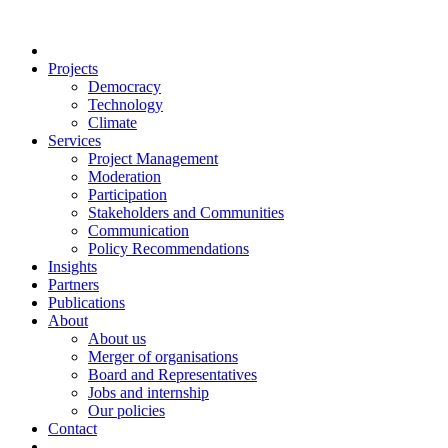
Projects
Democracy
Technology
Climate
Services
Project Management
Moderation
Participation
Stakeholders and Communities
Communication
Policy Recommendations
Insights
Partners
Publications
About
About us
Merger of organisations
Board and Representatives
Jobs and internship
Our policies
Contact