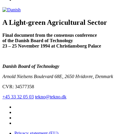
A Light-green Agricultural Sector
Final document from the consensus conference
of the Danish Board of Technology
23 – 25 November 1994 at Christiansborg Palace
Danish Board of Technology
Arnold Nielsens Boulevard 68E, 2650 Hvidovre, Denmark
CVR: 34577358
+45 33 32 05 03
tekno@tekno.dk
Privacy statement (EU)