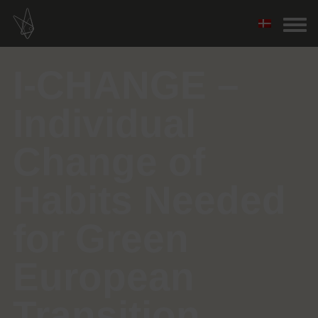
I-CHANGE –
Individual
Change of
Habits Needed
for Green
European
Transition