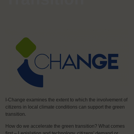
I-Change examines the extent to which the involvement of
citizens in local climate conditions can support the green
transition.
How do we accelerate the green transition? What comes
first – Legislation and technology, citizens’ demand or