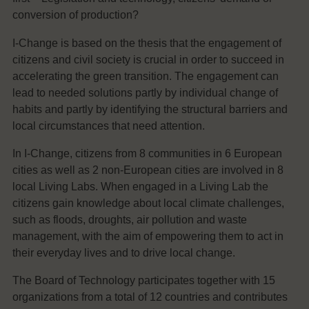
conversion of production?
I-Change is based on the thesis that the engagement of
citizens and civil society is crucial in order to succeed in
accelerating the green transition. The engagement can
lead to needed solutions partly by individual change of
habits and partly by identifying the structural barriers and
local circumstances that need attention.
In I-Change, citizens from 8 communities in 6 European
cities as well as 2 non-European cities are involved in 8
local Living Labs. When engaged in a Living Lab the
citizens gain knowledge about local climate challenges,
such as floods, droughts, air pollution and waste
management, with the aim of empowering them to act in
their everyday lives and to drive local change.
The Board of Technology participates together with 15
organizations from a total of 12 countries and contributes