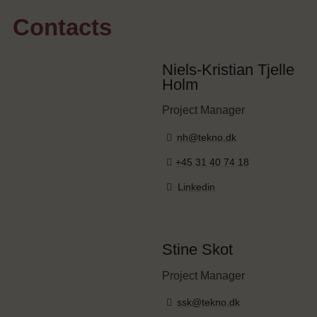
Contacts
Niels-Kristian Tjelle
Holm
Project Manager
nh@tekno.dk
+45 31 40 74 18
Linkedin
Stine Skot
Project Manager
ssk@tekno.dk