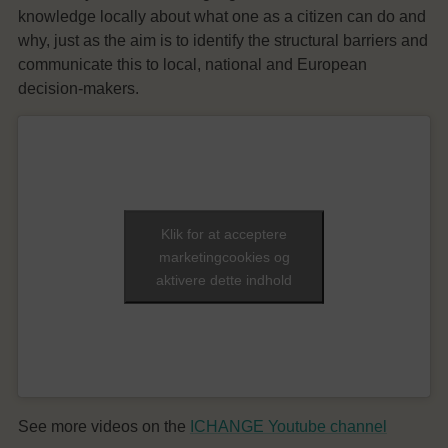
knowledge locally about what one as a citizen can do and
why, just as the aim is to identify the structural barriers and
communicate this to local, national and European
decision-makers.
Klik for at acceptere
marketingcookies og
aktivere dette indhold
See more videos on the
ICHANGE Youtube channel