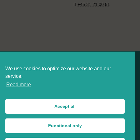
+45 31 21 00 51
We use cookies to optimize our website and our
service.
Read more
Danish Board of Technology
Arnold Nielsens Boulevard 68E, 2650 Hvidovre, Denmark
Accept all
CVR: 34577358
+45 33 32 05 03
Functional only
tekno@tekno.dk