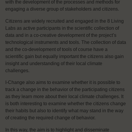
with the development of the processes and methods for
engaging a diverse group of stakeholders and citizens.
Citizens are widely recruited and engaged in the 8 Living
Labs as active participants in the scientific collection of
data and in a co-creative development of the project’s
technological instruments and tools. The collection of data
and the co-development of tools of course have a
scientific gain but equally important the citizens also gain
insight and understanding of their local climate
challenges.
I-Change also aims to examine whether it is possible to
track a change in the behavior of the participating citizens
as they learn more about their local climate challenges. It
is both interesting to examine whether the citizens change
their habits but also to identify what may stand in the way
of creating the required change of behavior.
In this way, the aim is to highlight and disseminate